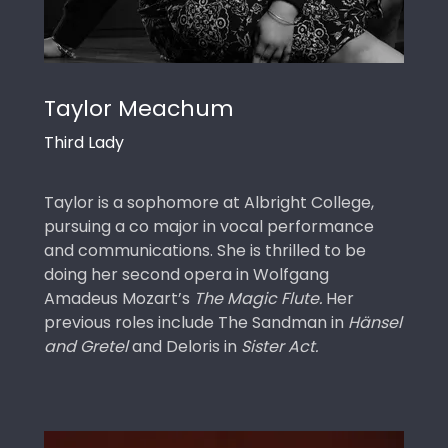
Taylor Meachum
Third Lady
Taylor is a sophomore at Albright College,
pursuing a co major in vocal performance
and communications. She is thrilled to be
doing her second opera in Wolfgang
Amadeus Mozart’s
The Magic Flute.
Her
previous roles include The Sandman in
Hänsel
and Gretel
and Deloris in
Sister Act.