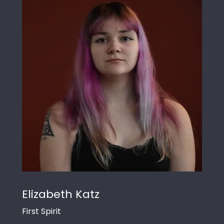
Elizabeth Katz
First Spirit