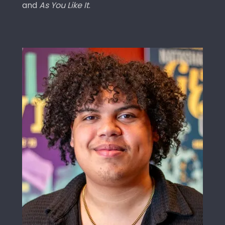
and
As You Like It
.