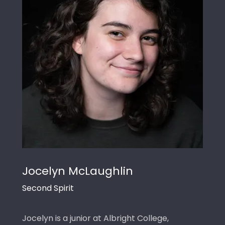
Jocelyn McLaughlin
Second Spirit
Jocelyn is a junior at Albright College,