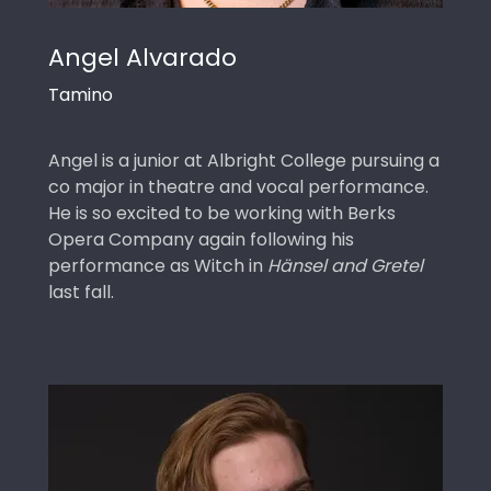
Angel Alvarado
Tamino
Angel is a junior at Albright College pursuing a
co major in theatre and vocal performance.
He is so excited to be working with Berks
Opera Company again following his
performance as Witch in
Hänsel and Gretel
last fall.