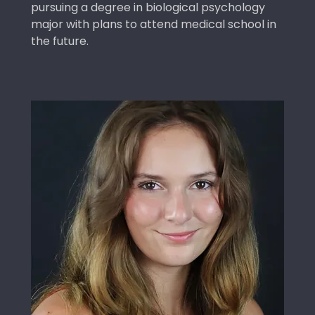
pursuing a degree in biological psychology
major with plans to attend medical school in
the future.