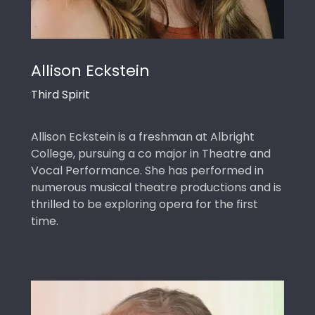
Allison Eckstein
Third Spirit
Allison Eckstein is a freshman at Albright
College, pursuing a co major in Theatre and
Vocal Performance. She has performed in
numerous musical theatre productions and is
thrilled to be exploring opera for the first
time.