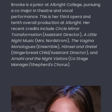
Brooke is a junior at Albright College, pursuing
a co major in theatre and vocal
performance. This is her third opera and
tenth overall production at Albright. Her
recent credits include
Circle Mirror
Transformation
(Assistant Director),
A Little
Night Music
(Mrs. Nordstrom),
The Vagina
Monologues
(Ensemble),
Hänsel and Gretel
(Gingerbread Child/Assistant Director), and
Amahl and the Night Visitors
(Co Stage
Manager/Shepherd's Chorus).