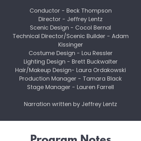
Conductor - Beck Thompson
Director - Jeffrey Lentz
Scenic Design - Cocol Bernal
Technical Director/Scenic Builder - Adam
Kissinger
Costume Design - Lou Ressler
Lighting Design - Brett Buckwalter
Hair/Makeup Design- Laura Ordakowski
Production Manager - Tamara Black
Stage Manager - Lauren Farrell
Narration written by Jeffrey Lentz
Program Notes