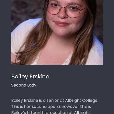
Bailey Erskine
Second Lady
Bailey Erskine is a senior at Albright College.
This is her second opera, however this is
Bailey’s fifteenth production at Albright