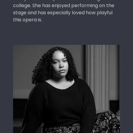
college. She has enjoyed performing on the
stage and has especially loved how playful
this opera is.