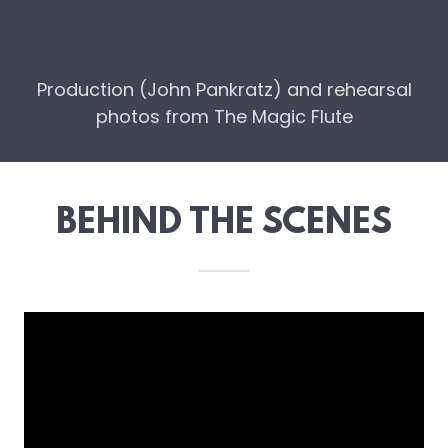
Production (John Pankratz) and rehearsal
photos from The Magic Flute
BEHIND THE SCENES