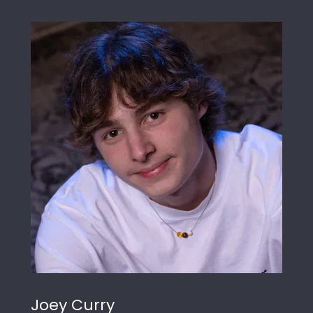
Joey Curry