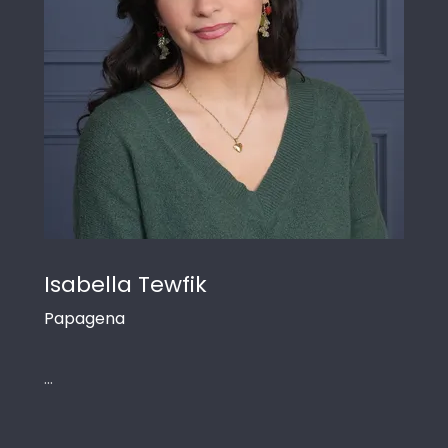
Isabella Tewfik
Papagena
...