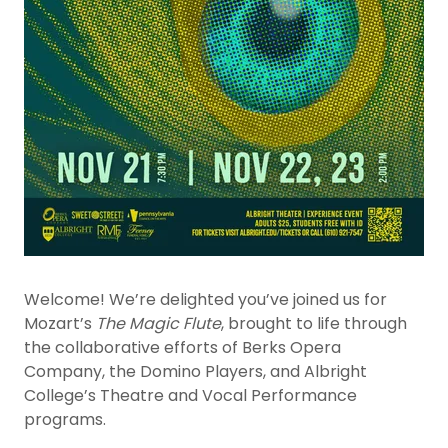
Welcome! We’re delighted you’ve joined us for
Mozart’s
The Magic Flute
, brought to life through
the collaborative efforts of Berks Opera
Company, the Domino Players, and Albright
College’s Theatre and Vocal Performance
programs.