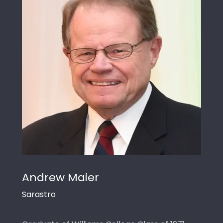
Andrew Maier
Sarastro