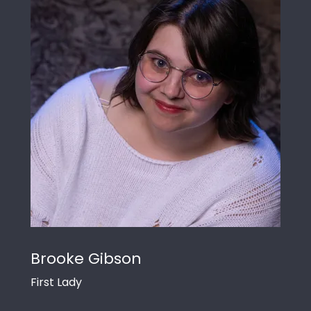
Brooke Gibson
First Lady