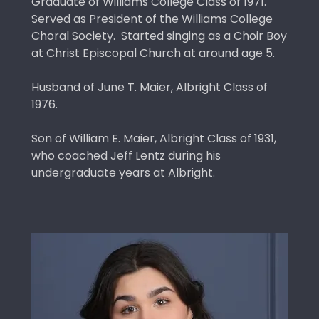
Graduate of Williams College Class of 1971.
Served as President of the Williams College
Choral Society. Started singing as a Choir Boy
at Christ Episcopal Church at around age 5.
Husband of June T. Maier, Albright Class of
1976.
Son of William E. Maier, Albright Class of 1931,
who coached Jeff Lentz during his
undergraduate years at Albright.