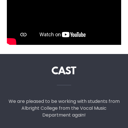
CAST
We are pleased to be working with students from
Albright College from the Vocal Music
Department again!