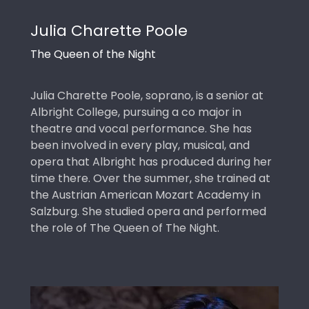
Julia Charette Poole
The Queen of the Night
Julia Charette Poole, soprano, is a senior at
Albright College, pursuing a co major in
theatre and vocal performance. She has
been involved in every play, musical, and
opera that Albright has produced during her
time there. Over the summer, she trained at
the Austrian American Mozart Academy in
Salzburg. She studied opera and performed
the role of The Queen of The Night.