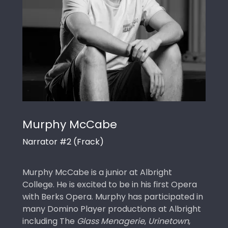
Murphy McCabe
Narrator #2 (Frack)
Murphy McCabe is a junior at Albright
College. He is excited to be in his first Opera
with Berks Opera. Murphy has participated in
many Domino Player productions at Albright
including The
Glass Menagerie
,
Urinetown
,