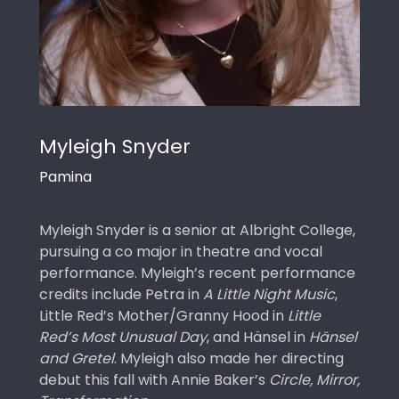
Myleigh Snyder
Pamina
Myleigh Snyder is a senior at Albright College,
pursuing a co major in theatre and vocal
performance. Myleigh’s recent performance
credits include Petra in
A Little Night Music
,
Little Red’s Mother/Granny Hood in
Little
Red’s Most Unusual Day
, and Hänsel in
Hänsel
and Gretel
. Myleigh also made her directing
debut this fall with Annie Baker’s
Circle, Mirror,