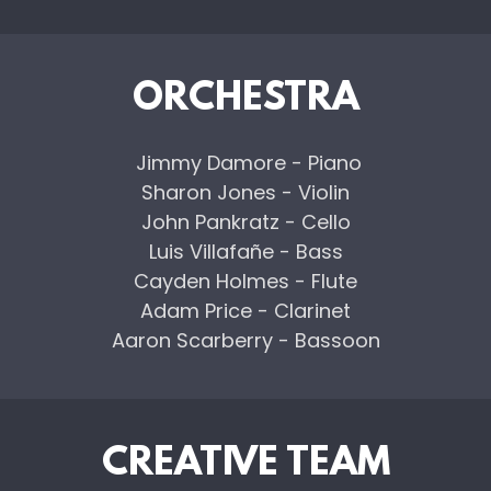
ORCHESTRA
Jimmy Damore - Piano
Sharon Jones - Violin
John Pankratz - Cello
Luis Villafañe - Bass
Cayden Holmes - Flute
Adam Price - Clarinet
Aaron Scarberry - Bassoon
CREATIVE TEAM