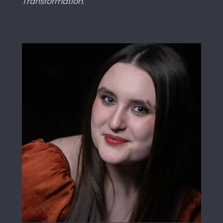
Transformation
.