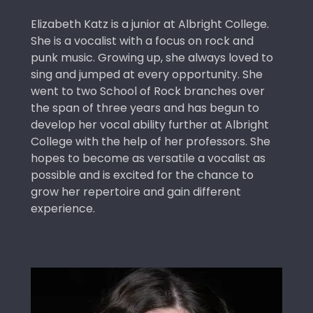
Elizabeth Katz is a junior at Albright College.
She is a vocalist with a focus on rock and
punk music. Growing up, she always loved to
sing and jumped at every opportunity. She
went to two School of Rock branches over
the span of three years and has begun to
develop her vocal ability further at Albright
College with the help of her professors. She
hopes to become as versatile a vocalist as
possible and is excited for the chance to
grow her repertoire and gain different
experience.