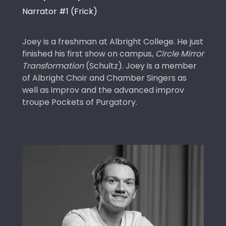
Narrator #1 (Frick)
Joey is a freshman at Albright College. He just
finished his first show on campus,
Circle Mirror
Transformation
(Schultz). Joey is a member
of Albright Choir and Chamber Singers as
well as improv and the advanced improv
troupe Pockets of Purgatory.