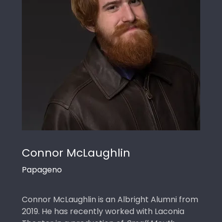
Connor McLaughlin
Papageno
Connor McLaughlin is an Albright Alumni from
2019. He has recently worked with Laconia