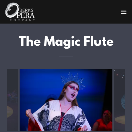
The Magic Flute