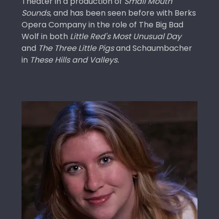
Theater in a production of
Small Mouth
Sounds
, and has been seen before with Berks
Opera Company in the role of The Big Bad
Wolf in both
Little Red's Most Unusual Day
and
The Three Little Pigs
and Schaumbacher
in
These Hills and Valleys.