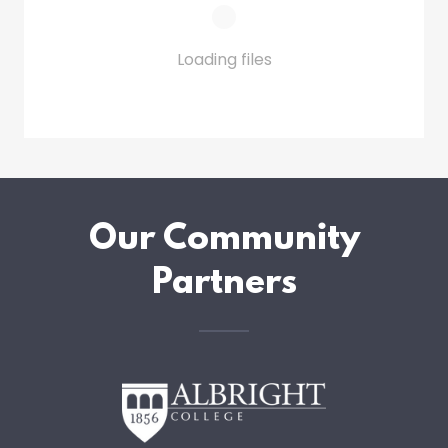
Loading files
Our Community
Partners