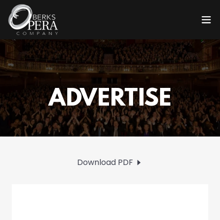
Download PDF