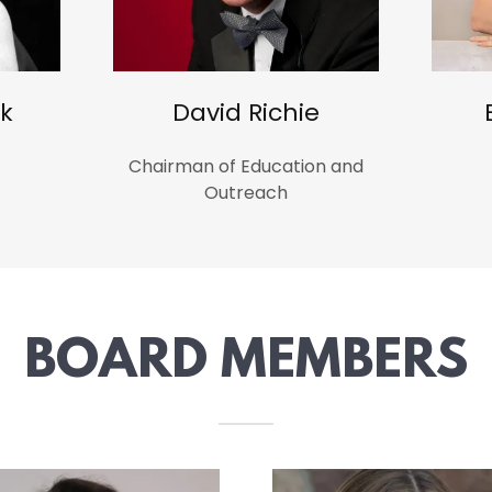
k
David Richie
Chairman of Education and
Outreach
BOARD MEMBERS