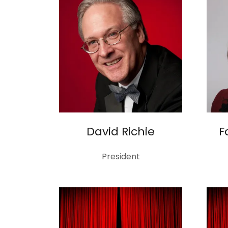
David Richie
F
President