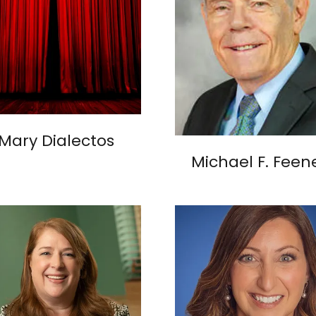
Mary Dialectos
Michael F. Feen