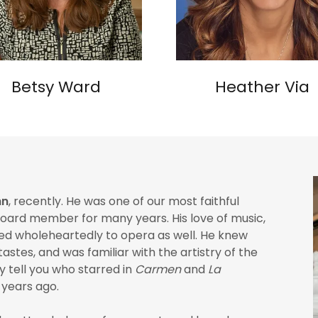
Betsy Ward
Heather Via
hn
, recently. He was one of our most faithful
board member for many years. His love of music,
nded wholeheartedly to opera as well. He knew
astes, and was familiar with the artistry of the
y tell you who starred in
Carmen
and
La
 years ago.