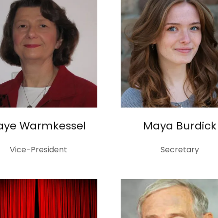
aye Warmkessel
Maya Burdick
Vice-President
Secretary