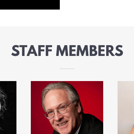
STAFF MEMBERS