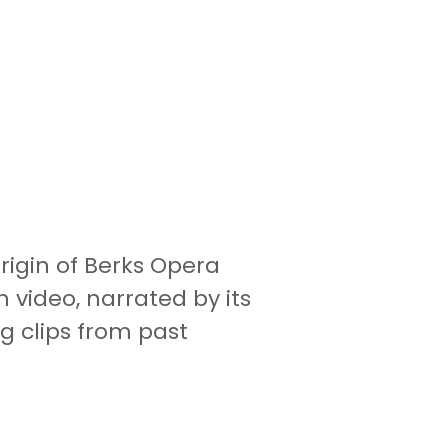
rigin of Berks Opera
video, narrated by its
g clips from past