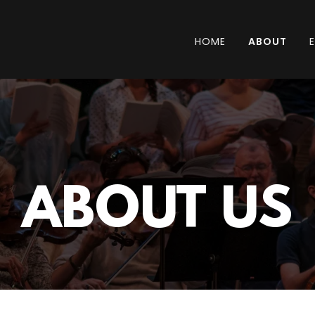
HOME
ABOUT