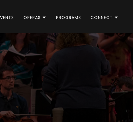
EVENTS
OPERAS
PROGRAMS
CONNECT