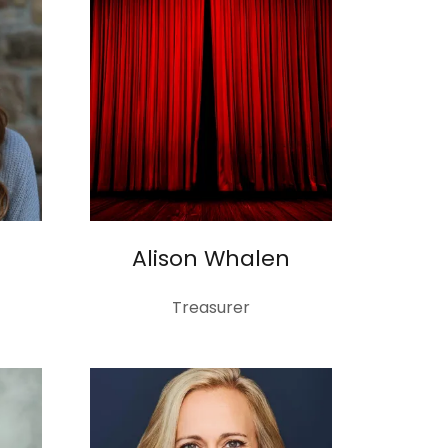
Alison Whalen
Treasurer