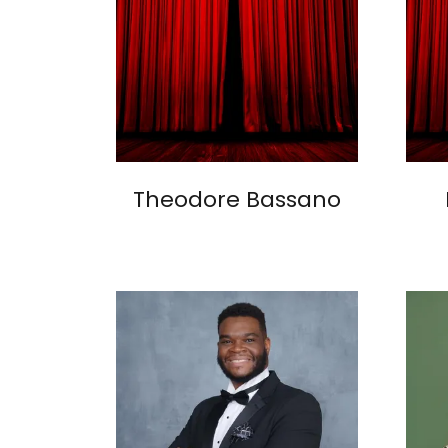
Theodore Bassano