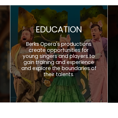
EDUCATION
Berks Opera's productions
create opportunities for
young singers and players to
gain training and experience
and explore the boundaries of
their talents.