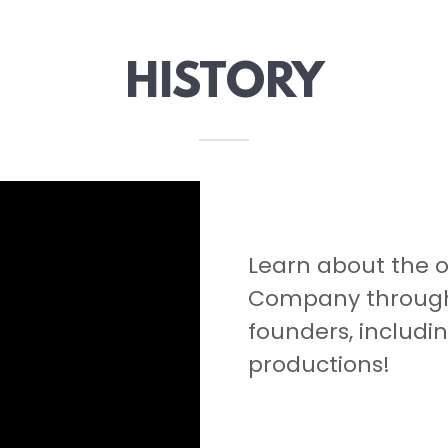
HISTORY
Learn about the o
Company through 
founders, includin
productions!