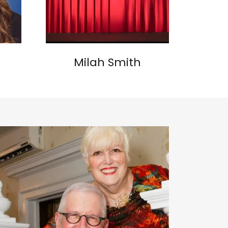
Milah Smith