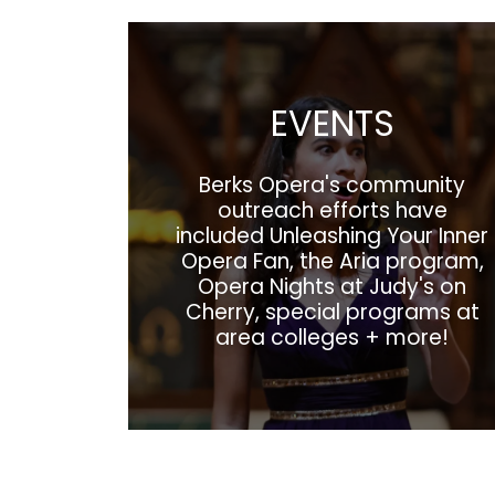
EVENTS
Berks Opera's community
outreach efforts have
included Unleashing Your Inner
Opera Fan, the Aria program,
Opera Nights at Judy's on
Cherry, special programs at
area colleges + more!