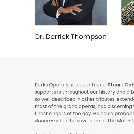
Dr. Derrick Thompson
Berks Opera lost a dear friend,
Stuart Co
supporters throughout our history and a 
so well described in other tributes, exte
most of the grand operas, had discerning t
finest singers of the day. He could probabl
Bohème
when he saw them at the Met 60