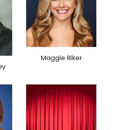
Maggie Riker
ey