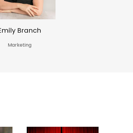
Emily Branch
Marketing