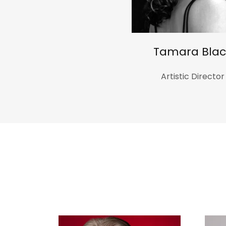
Tamara Blac
Artistic Director