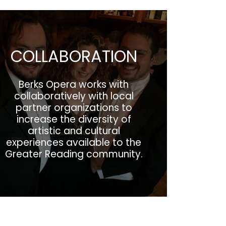
COLLABORATION
Berks Opera works with
collaboratively with local
partner organizations to
increase the diversity of
artistic and cultural
experiences available to the
Greater Reading community.